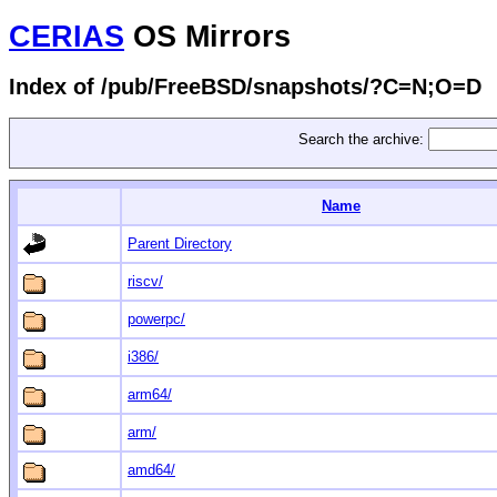
CERIAS
OS Mirrors
Index of /pub/FreeBSD/snapshots/?C=N;O=D
Search the archive:
Name
Parent Directory
riscv/
powerpc/
i386/
arm64/
arm/
amd64/