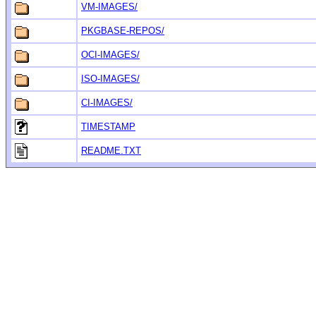
VM-IMAGES/
PKGBASE-REPOS/
OCI-IMAGES/
ISO-IMAGES/
CI-IMAGES/
TIMESTAMP
README.TXT