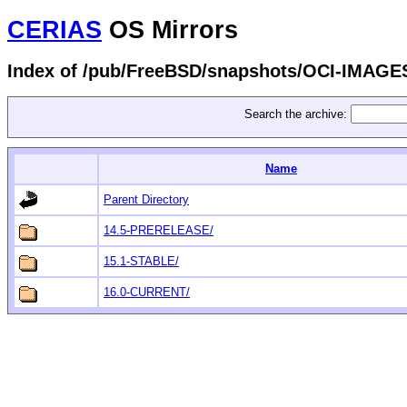
CERIAS
OS Mirrors
Index of /pub/FreeBSD/snapshots/OCI-IMAGE
Search the archive:
Name
Parent Directory
14.5-PRERELEASE/
15.1-STABLE/
16.0-CURRENT/