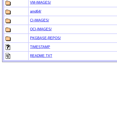
VM-IMAGES/
amd64/
CI-IMAGES/
OCI-IMAGES/
PKGBASE-REPOS/
TIMESTAMP
README.TXT