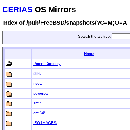
CERIAS
OS Mirrors
Index of /pub/FreeBSD/snapshots/?C=M;O=A
Search the archive:
Name
Parent Directory
i386/
riscv/
powerpc/
arm/
arm64/
ISO-IMAGES/