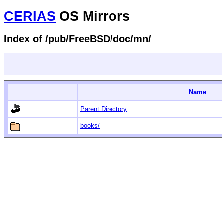
CERIAS
OS Mirrors
Index of /pub/FreeBSD/doc/mn/
Name
Parent Directory
books/