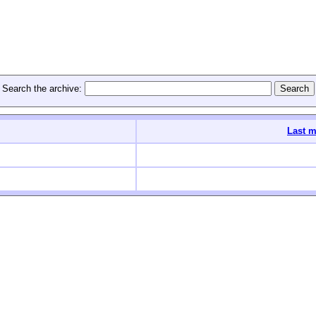
Search the archive:
Last m