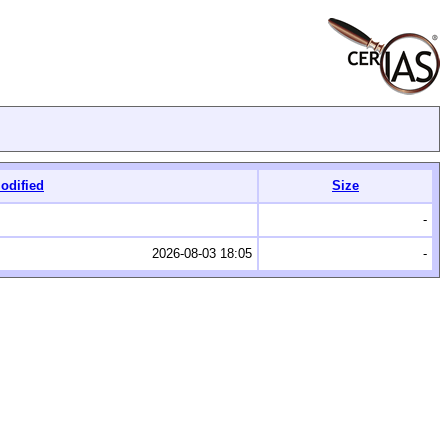
odified
Size
-
2026-08-03 18:05
-