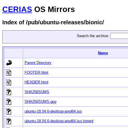
CERIAS
OS Mirrors
Index of /pub/ubuntu-releases/bionic/
Search the archive:
Name
Parent Directory
FOOTER.html
HEADER.html
SHA256SUMS
SHA256SUMS.gpg
ubuntu-18.04.6-desktop-amd64.iso
ubuntu-18.04.6-desktop-amd64.iso.torrent