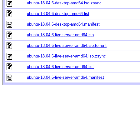
ubuntu-18.04.6-desktop-amd64.iso.zsync
ubuntu-18.04.6-desktop-amd64.list
ubuntu-18.04.6-desktop-amd64.manifest
ubuntu-18.04.6-live-server-amd64.iso
ubuntu-18.04.6-live-server-amd64.iso.torrent
ubuntu-18.04.6-live-server-amd64.iso.zsync
ubuntu-18.04.6-live-server-amd64.list
ubuntu-18.04.6-live-server-amd64.manifest