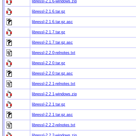
libressl-2.1.6-windows.zip
libressl-2.1.6.tar.gz
libressl-2.1.6.tar.gz.asc
libressl-2.1.7.tar.gz
libressl-2.1.7.tar.gz.asc
libressl-2.2.0-relnotes.txt
libressl-2.2.0.tar.gz
libressl-2.2.0.tar.gz.asc
libressl-2.2.1-relnotes.txt
libressl-2.2.1-windows.zip
libressl-2.2.1.tar.gz
libressl-2.2.1.tar.gz.asc
libressl-2.2.2-relnotes.txt
libressl-2.2.2-windows.zip