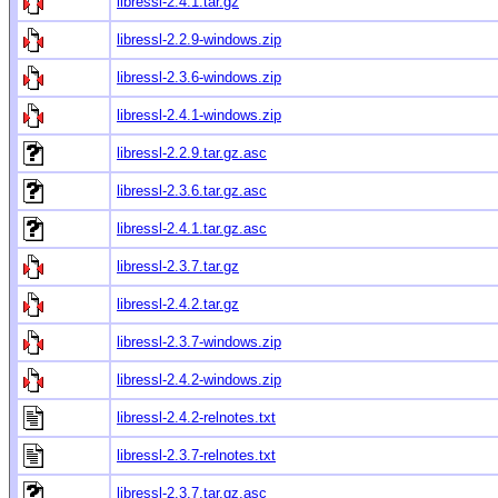
libressl-2.4.1.tar.gz
libressl-2.2.9-windows.zip
libressl-2.3.6-windows.zip
libressl-2.4.1-windows.zip
libressl-2.2.9.tar.gz.asc
libressl-2.3.6.tar.gz.asc
libressl-2.4.1.tar.gz.asc
libressl-2.3.7.tar.gz
libressl-2.4.2.tar.gz
libressl-2.3.7-windows.zip
libressl-2.4.2-windows.zip
libressl-2.4.2-relnotes.txt
libressl-2.3.7-relnotes.txt
libressl-2.3.7.tar.gz.asc