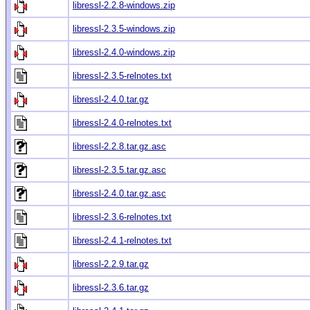
libressl-2.2.8-windows.zip
libressl-2.3.5-windows.zip
libressl-2.4.0-windows.zip
libressl-2.3.5-relnotes.txt
libressl-2.4.0.tar.gz
libressl-2.4.0-relnotes.txt
libressl-2.2.8.tar.gz.asc
libressl-2.3.5.tar.gz.asc
libressl-2.4.0.tar.gz.asc
libressl-2.3.6-relnotes.txt
libressl-2.4.1-relnotes.txt
libressl-2.2.9.tar.gz
libressl-2.3.6.tar.gz