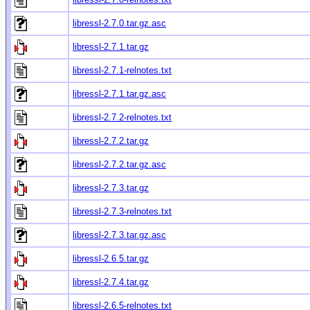
libressl-2.7.0.tar.gz.asc
libressl-2.7.1.tar.gz
libressl-2.7.1-relnotes.txt
libressl-2.7.1.tar.gz.asc
libressl-2.7.2-relnotes.txt
libressl-2.7.2.tar.gz
libressl-2.7.2.tar.gz.asc
libressl-2.7.3.tar.gz
libressl-2.7.3-relnotes.txt
libressl-2.7.3.tar.gz.asc
libressl-2.6.5.tar.gz
libressl-2.7.4.tar.gz
libressl-2.6.5-relnotes.txt