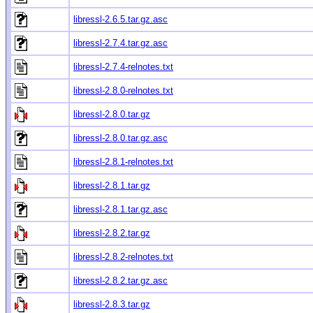
libressl-2.6.5.tar.gz.asc
libressl-2.7.4.tar.gz.asc
libressl-2.7.4-relnotes.txt
libressl-2.8.0-relnotes.txt
libressl-2.8.0.tar.gz
libressl-2.8.0.tar.gz.asc
libressl-2.8.1-relnotes.txt
libressl-2.8.1.tar.gz
libressl-2.8.1.tar.gz.asc
libressl-2.8.2.tar.gz
libressl-2.8.2-relnotes.txt
libressl-2.8.2.tar.gz.asc
libressl-2.8.3.tar.gz