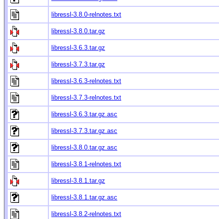
libressl-3.8.0-relnotes.txt
libressl-3.8.0.tar.gz
libressl-3.6.3.tar.gz
libressl-3.7.3.tar.gz
libressl-3.6.3-relnotes.txt
libressl-3.7.3-relnotes.txt
libressl-3.6.3.tar.gz.asc
libressl-3.7.3.tar.gz.asc
libressl-3.8.0.tar.gz.asc
libressl-3.8.1-relnotes.txt
libressl-3.8.1.tar.gz
libressl-3.8.1.tar.gz.asc
libressl-3.8.2-relnotes.txt