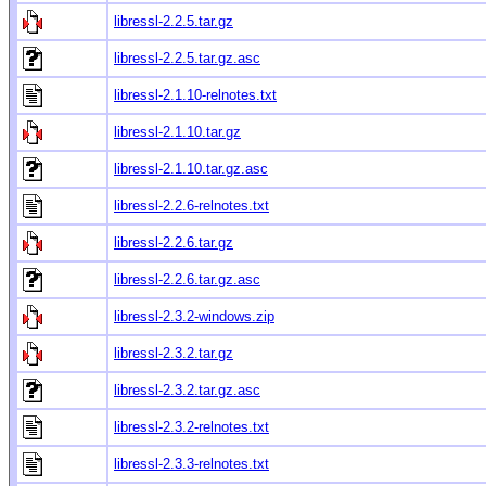
libressl-2.2.5.tar.gz
libressl-2.2.5.tar.gz.asc
libressl-2.1.10-relnotes.txt
libressl-2.1.10.tar.gz
libressl-2.1.10.tar.gz.asc
libressl-2.2.6-relnotes.txt
libressl-2.2.6.tar.gz
libressl-2.2.6.tar.gz.asc
libressl-2.3.2-windows.zip
libressl-2.3.2.tar.gz
libressl-2.3.2.tar.gz.asc
libressl-2.3.2-relnotes.txt
libressl-2.3.3-relnotes.txt