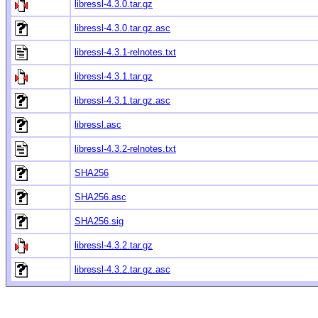
libressl-4.3.0.tar.gz
libressl-4.3.0.tar.gz.asc
libressl-4.3.1-relnotes.txt
libressl-4.3.1.tar.gz
libressl-4.3.1.tar.gz.asc
libressl.asc
libressl-4.3.2-relnotes.txt
SHA256
SHA256.asc
SHA256.sig
libressl-4.3.2.tar.gz
libressl-4.3.2.tar.gz.asc