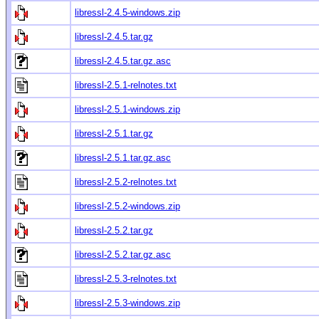
libressl-2.4.5-windows.zip
libressl-2.4.5.tar.gz
libressl-2.4.5.tar.gz.asc
libressl-2.5.1-relnotes.txt
libressl-2.5.1-windows.zip
libressl-2.5.1.tar.gz
libressl-2.5.1.tar.gz.asc
libressl-2.5.2-relnotes.txt
libressl-2.5.2-windows.zip
libressl-2.5.2.tar.gz
libressl-2.5.2.tar.gz.asc
libressl-2.5.3-relnotes.txt
libressl-2.5.3-windows.zip