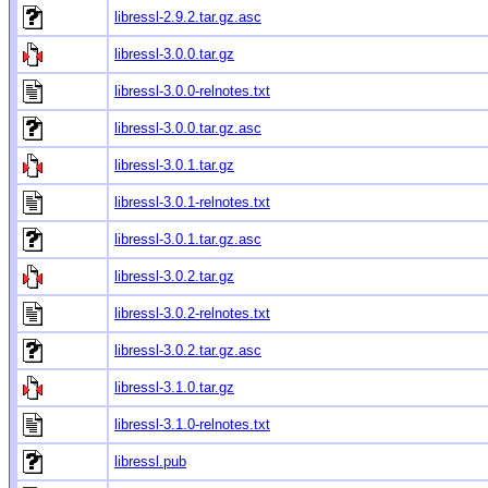
libressl-2.9.2.tar.gz.asc
libressl-3.0.0.tar.gz
libressl-3.0.0-relnotes.txt
libressl-3.0.0.tar.gz.asc
libressl-3.0.1.tar.gz
libressl-3.0.1-relnotes.txt
libressl-3.0.1.tar.gz.asc
libressl-3.0.2.tar.gz
libressl-3.0.2-relnotes.txt
libressl-3.0.2.tar.gz.asc
libressl-3.1.0.tar.gz
libressl-3.1.0-relnotes.txt
libressl.pub