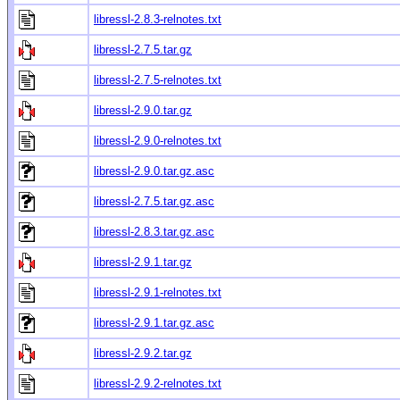
libressl-2.8.3-relnotes.txt
libressl-2.7.5.tar.gz
libressl-2.7.5-relnotes.txt
libressl-2.9.0.tar.gz
libressl-2.9.0-relnotes.txt
libressl-2.9.0.tar.gz.asc
libressl-2.7.5.tar.gz.asc
libressl-2.8.3.tar.gz.asc
libressl-2.9.1.tar.gz
libressl-2.9.1-relnotes.txt
libressl-2.9.1.tar.gz.asc
libressl-2.9.2.tar.gz
libressl-2.9.2-relnotes.txt