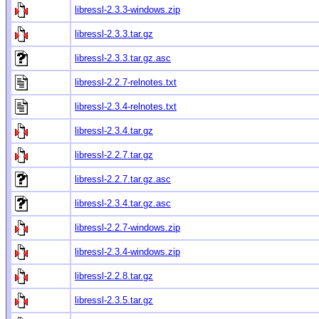
libressl-2.3.3-windows.zip
libressl-2.3.3.tar.gz
libressl-2.3.3.tar.gz.asc
libressl-2.2.7-relnotes.txt
libressl-2.3.4-relnotes.txt
libressl-2.3.4.tar.gz
libressl-2.2.7.tar.gz
libressl-2.2.7.tar.gz.asc
libressl-2.3.4.tar.gz.asc
libressl-2.2.7-windows.zip
libressl-2.3.4-windows.zip
libressl-2.2.8.tar.gz
libressl-2.3.5.tar.gz