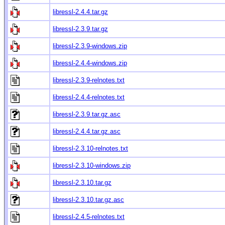
libressl-2.4.4.tar.gz
libressl-2.3.9.tar.gz
libressl-2.3.9-windows.zip
libressl-2.4.4-windows.zip
libressl-2.3.9-relnotes.txt
libressl-2.4.4-relnotes.txt
libressl-2.3.9.tar.gz.asc
libressl-2.4.4.tar.gz.asc
libressl-2.3.10-relnotes.txt
libressl-2.3.10-windows.zip
libressl-2.3.10.tar.gz
libressl-2.3.10.tar.gz.asc
libressl-2.4.5-relnotes.txt