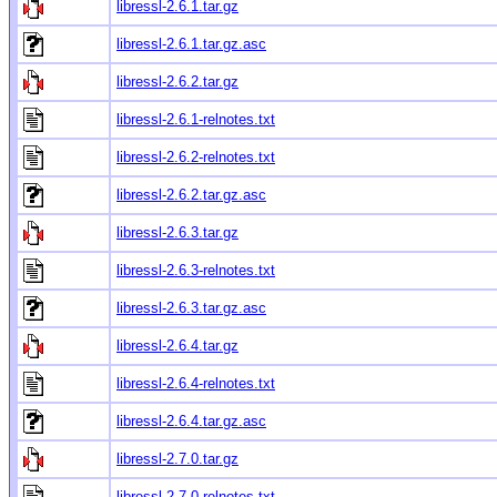
libressl-2.6.1.tar.gz
libressl-2.6.1.tar.gz.asc
libressl-2.6.2.tar.gz
libressl-2.6.1-relnotes.txt
libressl-2.6.2-relnotes.txt
libressl-2.6.2.tar.gz.asc
libressl-2.6.3.tar.gz
libressl-2.6.3-relnotes.txt
libressl-2.6.3.tar.gz.asc
libressl-2.6.4.tar.gz
libressl-2.6.4-relnotes.txt
libressl-2.6.4.tar.gz.asc
libressl-2.7.0.tar.gz
libressl-2.7.0-relnotes.txt