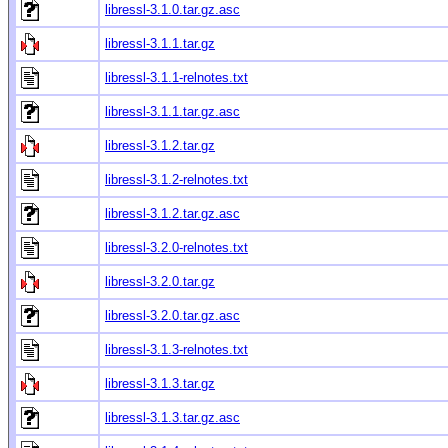
libressl-3.1.0.tar.gz.asc
libressl-3.1.1.tar.gz
libressl-3.1.1-relnotes.txt
libressl-3.1.1.tar.gz.asc
libressl-3.1.2.tar.gz
libressl-3.1.2-relnotes.txt
libressl-3.1.2.tar.gz.asc
libressl-3.2.0-relnotes.txt
libressl-3.2.0.tar.gz
libressl-3.2.0.tar.gz.asc
libressl-3.1.3-relnotes.txt
libressl-3.1.3.tar.gz
libressl-3.1.3.tar.gz.asc