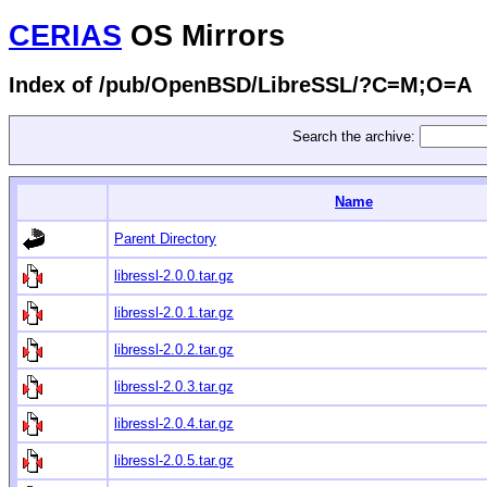
CERIAS
OS Mirrors
Index of /pub/OpenBSD/LibreSSL/?C=M;O=A
Search the archive:
Name
Parent Directory
libressl-2.0.0.tar.gz
libressl-2.0.1.tar.gz
libressl-2.0.2.tar.gz
libressl-2.0.3.tar.gz
libressl-2.0.4.tar.gz
libressl-2.0.5.tar.gz