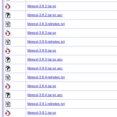
libressl-3.8.2.tar.gz
libressl-3.8.2.tar.gz.asc
libressl-3.8.3-relnotes.txt
libressl-3.8.3.tar.gz
libressl-3.9.0-relnotes.txt
libressl-3.9.0.tar.gz
libressl-3.8.3.tar.gz.asc
libressl-3.9.0.tar.gz.asc
libressl-3.8.4-relnotes.txt
libressl-3.8.4.tar.gz
libressl-3.8.4.tar.gz.asc
libressl-3.9.1-relnotes.txt
libressl-3.9.1.tar.gz