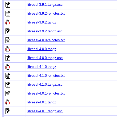
libressl-3.9.1.tar.gz.asc
libressl-3.9.2-relnotes.txt
libressl-3.9.2.tar.gz
libressl-3.9.2.tar.gz.asc
libressl-4.0.0-relnotes.txt
libressl-4.0.0.tar.gz
libressl-4.0.0.tar.gz.asc
libressl-4.1.0.tar.gz
libressl-4.1.0-relnotes.txt
libressl-4.1.0.tar.gz.asc
libressl-4.0.1-relnotes.txt
libressl-4.0.1.tar.gz
libressl-4.0.1.tar.gz.asc