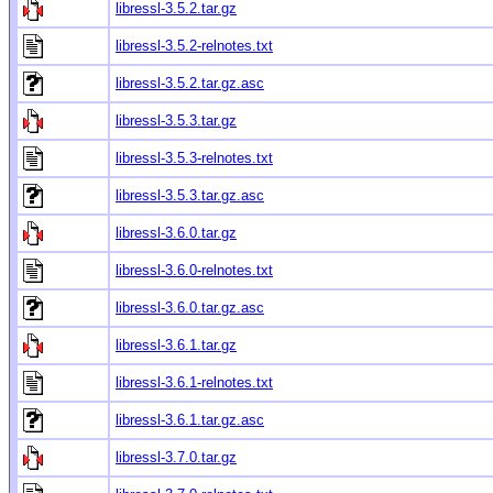
libressl-3.5.2.tar.gz
libressl-3.5.2-relnotes.txt
libressl-3.5.2.tar.gz.asc
libressl-3.5.3.tar.gz
libressl-3.5.3-relnotes.txt
libressl-3.5.3.tar.gz.asc
libressl-3.6.0.tar.gz
libressl-3.6.0-relnotes.txt
libressl-3.6.0.tar.gz.asc
libressl-3.6.1.tar.gz
libressl-3.6.1-relnotes.txt
libressl-3.6.1.tar.gz.asc
libressl-3.7.0.tar.gz