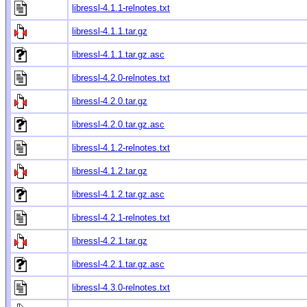
libressl-4.1.1-relnotes.txt
libressl-4.1.1.tar.gz
libressl-4.1.1.tar.gz.asc
libressl-4.2.0-relnotes.txt
libressl-4.2.0.tar.gz
libressl-4.2.0.tar.gz.asc
libressl-4.1.2-relnotes.txt
libressl-4.1.2.tar.gz
libressl-4.1.2.tar.gz.asc
libressl-4.2.1-relnotes.txt
libressl-4.2.1.tar.gz
libressl-4.2.1.tar.gz.asc
libressl-4.3.0-relnotes.txt