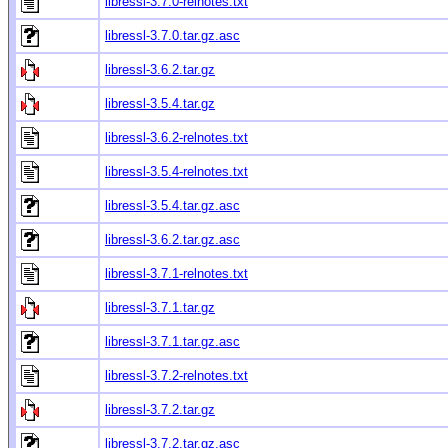
libressl-3.7.0-relnotes.txt
libressl-3.7.0.tar.gz.asc
libressl-3.6.2.tar.gz
libressl-3.5.4.tar.gz
libressl-3.6.2-relnotes.txt
libressl-3.5.4-relnotes.txt
libressl-3.5.4.tar.gz.asc
libressl-3.6.2.tar.gz.asc
libressl-3.7.1-relnotes.txt
libressl-3.7.1.tar.gz
libressl-3.7.1.tar.gz.asc
libressl-3.7.2-relnotes.txt
libressl-3.7.2.tar.gz
libressl-3.7.2.tar.gz.asc