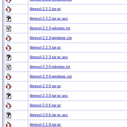
libressl-2.2.2.tar.gz
libressl-2.2.2.tar.gz.asc
libressl-2.2.3-relnotes.txt
libressl-2.2.3-windows.zip
libressl-2.2.3.tar.gz
libressl-2.2.3.tar.gz.asc
libressl-2.3.0-relnotes.txt
libressl-2.3.0-windows.zip
libressl-2.3.0.tar.gz
libressl-2.3.0.tar.gz.asc
libressl-2.0.6.tar.gz
libressl-2.0.6.tar.gz.asc
libressl-2.1.8.tar.gz