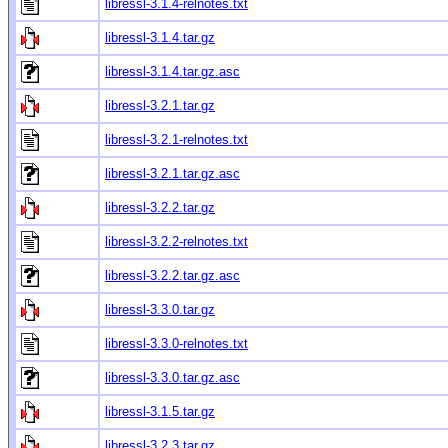
libressl-3.1.4-relnotes.txt
libressl-3.1.4.tar.gz
libressl-3.1.4.tar.gz.asc
libressl-3.2.1.tar.gz
libressl-3.2.1-relnotes.txt
libressl-3.2.1.tar.gz.asc
libressl-3.2.2.tar.gz
libressl-3.2.2-relnotes.txt
libressl-3.2.2.tar.gz.asc
libressl-3.3.0.tar.gz
libressl-3.3.0-relnotes.txt
libressl-3.3.0.tar.gz.asc
libressl-3.1.5.tar.gz
libressl-3.2.3.tar.gz