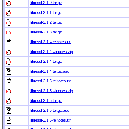
libressl-2.1.0.tar.gz
libressl-2.1.1.tar.gz
libressl-2.1.2.tar.gz
libressl-2.1.3.tar.gz
libressl-2.1.4-relnotes.txt
libressl-2.1.4-windows.zip
libressl-2.1.4.tar.gz
libressl-2.1.4.tar.gz.asc
libressl-2.1.5-relnotes.txt
libressl-2.1.5-windows.zip
libressl-2.1.5.tar.gz
libressl-2.1.5.tar.gz.asc
libressl-2.1.6-relnotes.txt