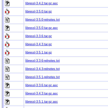
libressl-3.4.2.tar.gz.asc
libressl-3.5.0.tar.gz
libressl-3.5.0-relnotes.txt
libressl-3.5.0.tar.gz.asc
libressl-3.3.6.tar.gz
libressl-3.4.3.tar.gz
libressl-3.5.1.tar.gz
libressl-3.3.6-relnotes.txt
libressl-3.4.3-relnotes.txt
libressl-3.5.1-relnotes.txt
libressl-3.3.6.tar.gz.asc
libressl-3.4.3.tar.gz.asc
libressl-3.5.1.tar.gz.asc