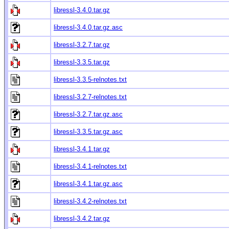
libressl-3.4.0.tar.gz
libressl-3.4.0.tar.gz.asc
libressl-3.2.7.tar.gz
libressl-3.3.5.tar.gz
libressl-3.3.5-relnotes.txt
libressl-3.2.7-relnotes.txt
libressl-3.2.7.tar.gz.asc
libressl-3.3.5.tar.gz.asc
libressl-3.4.1.tar.gz
libressl-3.4.1-relnotes.txt
libressl-3.4.1.tar.gz.asc
libressl-3.4.2-relnotes.txt
libressl-3.4.2.tar.gz