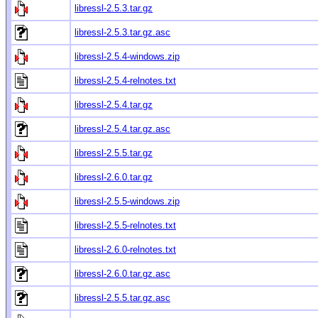
libressl-2.5.3.tar.gz
libressl-2.5.3.tar.gz.asc
libressl-2.5.4-windows.zip
libressl-2.5.4-relnotes.txt
libressl-2.5.4.tar.gz
libressl-2.5.4.tar.gz.asc
libressl-2.5.5.tar.gz
libressl-2.6.0.tar.gz
libressl-2.5.5-windows.zip
libressl-2.5.5-relnotes.txt
libressl-2.6.0-relnotes.txt
libressl-2.6.0.tar.gz.asc
libressl-2.5.5.tar.gz.asc