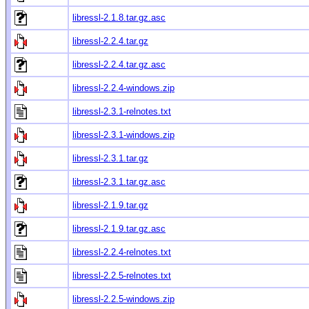
libressl-2.1.8.tar.gz.asc
libressl-2.2.4.tar.gz
libressl-2.2.4.tar.gz.asc
libressl-2.2.4-windows.zip
libressl-2.3.1-relnotes.txt
libressl-2.3.1-windows.zip
libressl-2.3.1.tar.gz
libressl-2.3.1.tar.gz.asc
libressl-2.1.9.tar.gz
libressl-2.1.9.tar.gz.asc
libressl-2.2.4-relnotes.txt
libressl-2.2.5-relnotes.txt
libressl-2.2.5-windows.zip