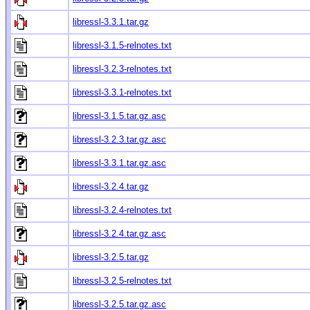
libressl-3.3.1.tar.gz
libressl-3.1.5-relnotes.txt
libressl-3.2.3-relnotes.txt
libressl-3.3.1-relnotes.txt
libressl-3.1.5.tar.gz.asc
libressl-3.2.3.tar.gz.asc
libressl-3.3.1.tar.gz.asc
libressl-3.2.4.tar.gz
libressl-3.2.4-relnotes.txt
libressl-3.2.4.tar.gz.asc
libressl-3.2.5.tar.gz
libressl-3.2.5-relnotes.txt
libressl-3.2.5.tar.gz.asc