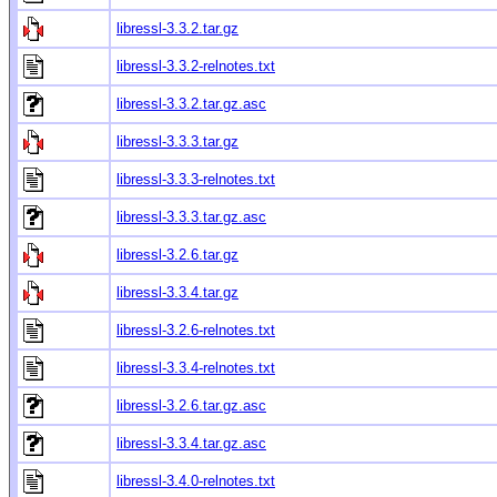
libressl-3.3.2.tar.gz
libressl-3.3.2-relnotes.txt
libressl-3.3.2.tar.gz.asc
libressl-3.3.3.tar.gz
libressl-3.3.3-relnotes.txt
libressl-3.3.3.tar.gz.asc
libressl-3.2.6.tar.gz
libressl-3.3.4.tar.gz
libressl-3.2.6-relnotes.txt
libressl-3.3.4-relnotes.txt
libressl-3.2.6.tar.gz.asc
libressl-3.3.4.tar.gz.asc
libressl-3.4.0-relnotes.txt