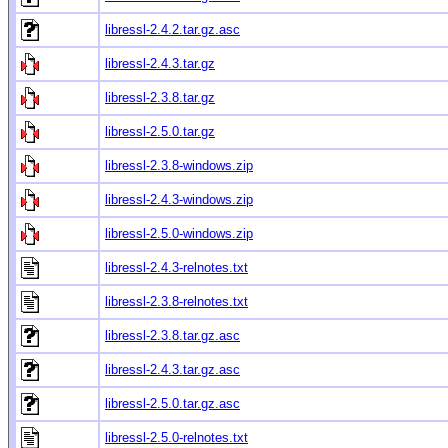
libressl-2.4.2.tar.gz.asc
libressl-2.4.3.tar.gz
libressl-2.3.8.tar.gz
libressl-2.5.0.tar.gz
libressl-2.3.8-windows.zip
libressl-2.4.3-windows.zip
libressl-2.5.0-windows.zip
libressl-2.4.3-relnotes.txt
libressl-2.3.8-relnotes.txt
libressl-2.3.8.tar.gz.asc
libressl-2.4.3.tar.gz.asc
libressl-2.5.0.tar.gz.asc
libressl-2.5.0-relnotes.txt